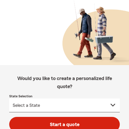
Would you like to create a personalized life
quote?
State Selection
Start a quote