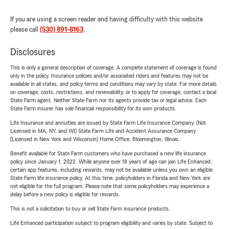
If you are using a screen reader and having difficulty with this website
please call
(530) 891-8163
.
Disclosures
This is only a general description of coverage. A complete statement of coverage is found
only in the policy. Insurance policies and/or associated riders and features may not be
available in all states, and policy terms and conditions may vary by state. For more details
on coverage, costs, restrictions, and renewability, or to apply for coverage, contact a local
State Farm agent. Neither State Farm nor its agents provide tax or legal advice. Each
State Farm insurer has sole financial responsibility for its own products.
Life Insurance and annuities are issued by State Farm Life Insurance Company. (Not
Licensed in MA, NY, and WI) State Farm Life and Accident Assurance Company
(Licensed in New York and Wisconsin) Home Office, Bloomington, Illinois.
Benefit available for State Farm customers who have purchased a new life insurance
policy since January 1, 2022. While anyone over 18 years of age can join Life Enhanced,
certain app features, including rewards, may not be available unless you own an eligible
State Farm life insurance policy. At this time, policyholders in Florida and New York are
not eligible for the full program. Please note that some policyholders may experience a
delay before a new policy is eligible for rewards.
This is not a solicitation to buy or sell State Farm insurance products.
Life Enhanced participation subject to program eligibility and varies by state. Subject to