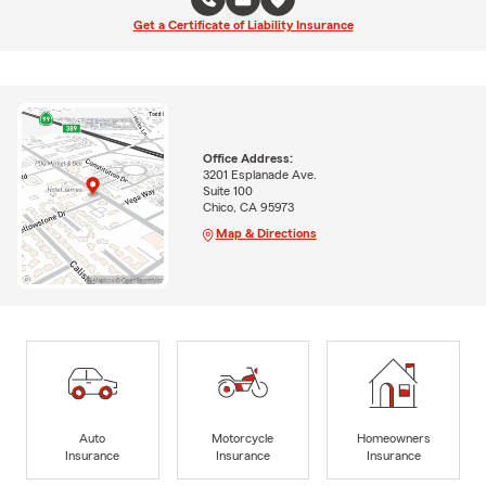
Get a Certificate of Liability Insurance
Office Address:
3201 Esplanade Ave.
Suite 100
Chico, CA 95973
Map & Directions
Auto
Motorcycle
Homeowners
Insurance
Insurance
Insurance