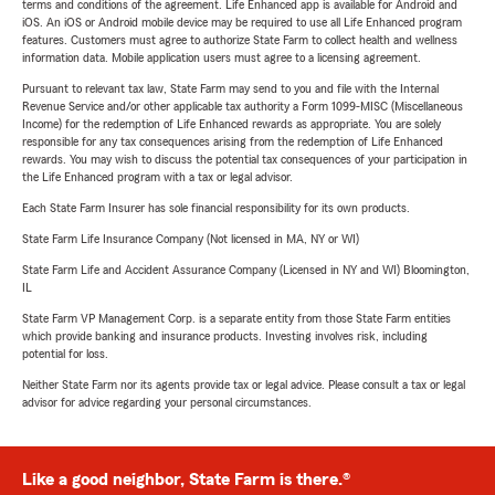
terms and conditions of the agreement. Life Enhanced app is available for Android and
iOS. An iOS or Android mobile device may be required to use all Life Enhanced program
features. Customers must agree to authorize State Farm to collect health and wellness
information data. Mobile application users must agree to a licensing agreement.
Pursuant to relevant tax law, State Farm may send to you and file with the Internal
Revenue Service and/or other applicable tax authority a Form 1099-MISC (Miscellaneous
Income) for the redemption of Life Enhanced rewards as appropriate. You are solely
responsible for any tax consequences arising from the redemption of Life Enhanced
rewards. You may wish to discuss the potential tax consequences of your participation in
the Life Enhanced program with a tax or legal advisor.
Each State Farm Insurer has sole financial responsibility for its own products.
State Farm Life Insurance Company (Not licensed in MA, NY or WI)
State Farm Life and Accident Assurance Company (Licensed in NY and WI) Bloomington,
IL
State Farm VP Management Corp. is a separate entity from those State Farm entities
which provide banking and insurance products. Investing involves risk, including
potential for loss.
Neither State Farm nor its agents provide tax or legal advice. Please consult a tax or legal
advisor for advice regarding your personal circumstances.
Like a good neighbor, State Farm is there.®