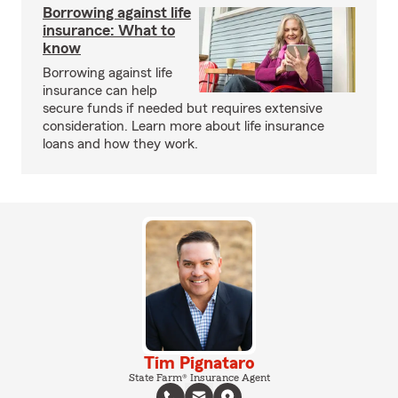
Borrowing against life
insurance: What to
know
Borrowing against life
insurance can help
secure funds if needed but requires extensive
consideration. Learn more about life insurance
loans and how they work.
Tim Pignataro
State Farm® Insurance Agent