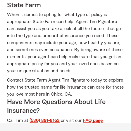
State Farm
When it comes to opting for what type of policy is
appropriate, State Farm can help. Agent Tim Pignataro
can assist you as you take a look at all the factors that go
into the type and amount of insurance you need. These
components may include your age, how healthy you are,
and sometimes even occupation. By being aware of these
elements, your agent can help make sure that you get an
appropriate policy for you and your loved ones based on
your unique situation and needs.
Contact State Farm Agent Tim Pignataro today to explore
how the trusted name for life insurance can care for those
you love most here in Chico, CA.
Have More Questions About Life
Insurance?
Call Tim at
(530) 891-8163
or visit our
FAQ page
.