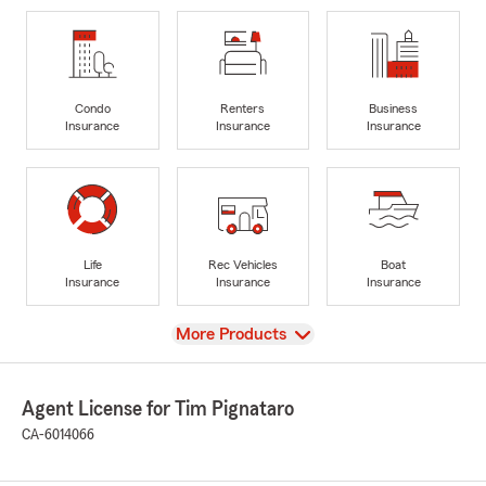
Condo
Renters
Business
Insurance
Insurance
Insurance
Life
Rec Vehicles
Boat
Insurance
Insurance
Insurance
View
More Products
Agent License for Tim Pignataro
CA-6014066