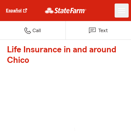
Español
Call
Text
Life Insurance in and around
Chico