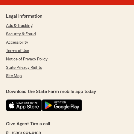
Legal Information
Ads & Tracking
Security & Fraud
Accessibility
Terms of Use
Notice of Privacy Policy
State Privacy Rights
Site Map
Download the State Farm mobile app today
Give Agent Tim a call
(530) 891-8163