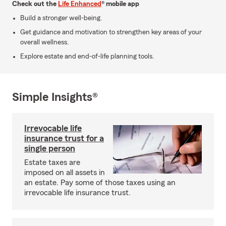
Check out the
Life Enhanced
® mobile app
Build a stronger well-being.
Get guidance and motivation to strengthen key areas of your
overall wellness.
Explore estate and end-of-life planning tools.
Simple Insights®
Irrevocable life
insurance trust for a
single person
Estate taxes are
imposed on all assets in
an estate. Pay some of those taxes using an
irrevocable life insurance trust.