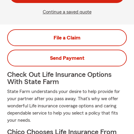
Continue a saved quote
File a Claim
Send Payment
Check Out Life Insurance Options
With State Farm
State Farm understands your desire to help provide for
your partner after you pass away. That's why we offer
wonderful Life insurance coverage options and caring
dependable service to help you select a policy that fits
your needs.
Chico Chooses Life Insurance From