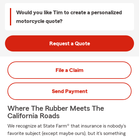
Would you like Tim to create a personalized
motorcycle quote?
Request a Quote
File a Claim
Send Payment
Where The Rubber Meets The
California Roads
We recognize at State Farm® that insurance is nobody’s
favorite subject (except maybe ours), but it's something