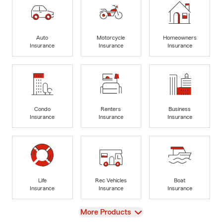
Auto
Motorcycle
Homeowners
Insurance
Insurance
Insurance
Condo
Renters
Business
Insurance
Insurance
Insurance
Life
Rec Vehicles
Boat
Insurance
Insurance
Insurance
View
More Products