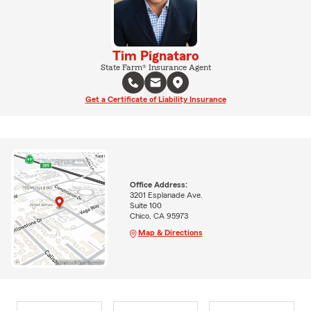
Tim Pignataro
State Farm® Insurance Agent
Get a Certificate of Liability Insurance
Office Address:
3201 Esplanade Ave.
Suite 100
Chico, CA 95973
Map & Directions