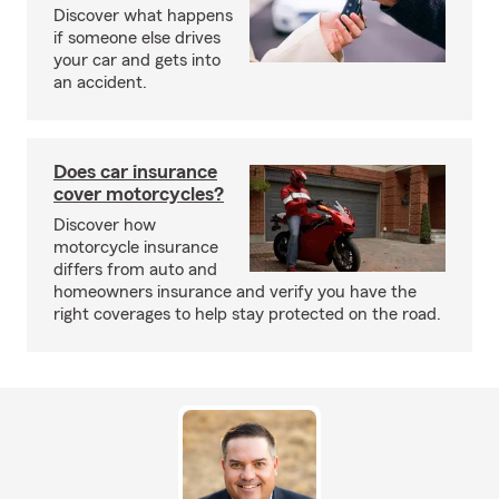
Discover what happens
if someone else drives
your car and gets into
an accident.
Does car insurance
cover motorcycles?
Discover how
motorcycle insurance
differs from auto and
homeowners insurance and verify you have the
right coverages to help stay protected on the road.