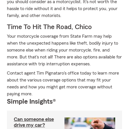
you should consider as a motorcyclist. It's not worth the
hassle to ride without it and it helps to protect you, your
family, and other motorists.
Time To Hit The Road, Chico
Your motorcycle coverage from State Farm may help
when the unexpected happens like theft, bodily injury to
someone else when riding your motorcycle, fire, and
more. But that's not all! There are also options available for
assistance with trip interruption expenses.
Contact agent Tim Pignataro's office today to learn more
about the various coverage options that may fit your
needs and how you might get more coverage without
paying more.
Simple Insights®
Can someone else
drive my car?