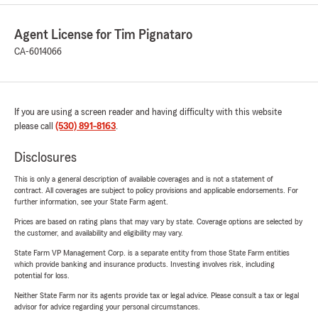
Agent License for Tim Pignataro
CA-6014066
If you are using a screen reader and having difficulty with this website
please call
(530) 891-8163
.
Disclosures
This is only a general description of available coverages and is not a statement of
contract. All coverages are subject to policy provisions and applicable endorsements. For
further information, see your State Farm agent.
Prices are based on rating plans that may vary by state. Coverage options are selected by
the customer, and availability and eligibility may vary.
State Farm VP Management Corp. is a separate entity from those State Farm entities
which provide banking and insurance products. Investing involves risk, including
potential for loss.
Neither State Farm nor its agents provide tax or legal advice. Please consult a tax or legal
advisor for advice regarding your personal circumstances.