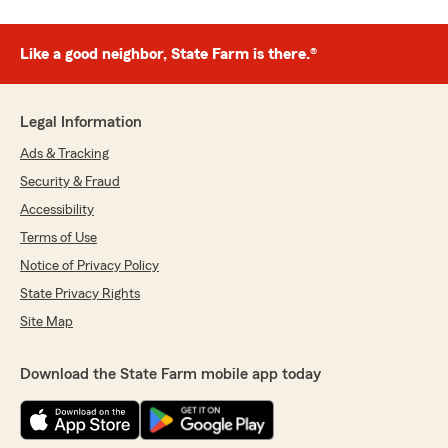
Like a good neighbor, State Farm is there.®
Legal Information
Ads & Tracking
Security & Fraud
Accessibility
Terms of Use
Notice of Privacy Policy
State Privacy Rights
Site Map
Download the State Farm mobile app today