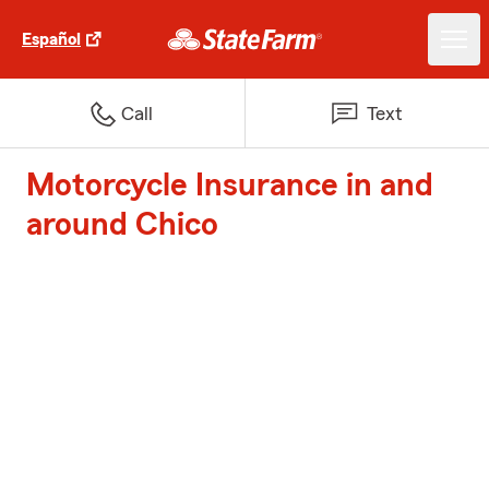
Español
Call
Text
Motorcycle Insurance in and
around Chico